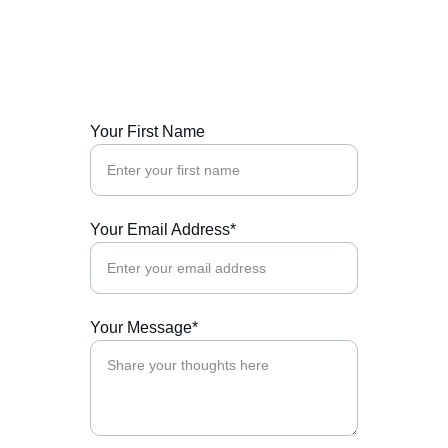
Reach out to us for support and collaboration.
Your First Name
Your Email Address*
Your Message*