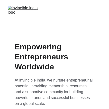
Empowering 
Entrepreneurs 
Worldwide
At Invincible India, we nurture entrepreneurial 
potential, providing mentorship, resources, 
and a supportive community for building 
powerful brands and successful businesses 
on a global scale.