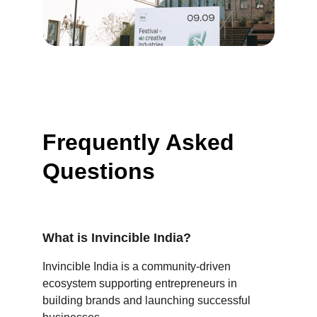
Frequently Asked 
Questions
What is Invincible India?
Invincible India is a community-driven 
ecosystem supporting entrepreneurs in 
building brands and launching successful 