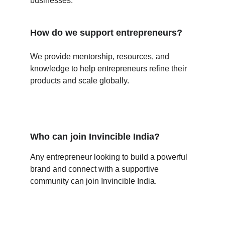
businesses.
How do we support entrepreneurs?
We provide mentorship, resources, and 
knowledge to help entrepreneurs refine their 
products and scale globally.
Who can join Invincible India?
Any entrepreneur looking to build a powerful 
brand and connect with a supportive 
community can join Invincible India.