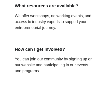
What resources are available?
We offer workshops, networking events, and 
access to industry experts to support your 
entrepreneurial journey.
How can I get involved?
You can join our community by signing up on 
our website and participating in our events 
and programs.
Contact Us