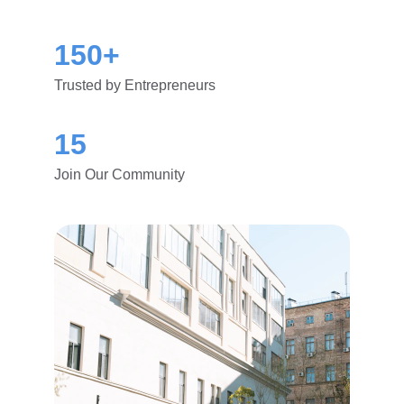
150+
Trusted by Entrepreneurs
15
Join Our Community